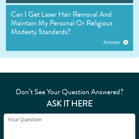
Can I Get Laser Hair Removal And
Maintain My Personal Or Religious
Modesty Standards?
Answer
Don’t See Your Question Answered?
ASK IT HERE