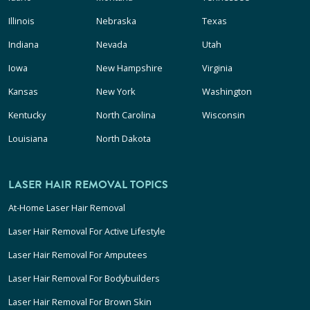
Illinois
Nebraska
Texas
Indiana
Nevada
Utah
Iowa
New Hampshire
Virginia
Kansas
New York
Washington
Kentucky
North Carolina
Wisconsin
Louisiana
North Dakota
LASER HAIR REMOVAL TOPICS
At-Home Laser Hair Removal
Laser Hair Removal For Active Lifestyle
Laser Hair Removal For Amputees
Laser Hair Removal For Bodybuilders
Laser Hair Removal For Brown Skin