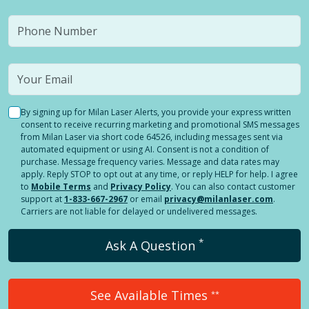
By signing up for Milan Laser Alerts, you provide your express written
consent to receive recurring marketing and promotional SMS messages
from Milan Laser via short code 64526, including messages sent via
automated equipment or using AI. Consent is not a condition of
purchase. Message frequency varies. Message and data rates may
apply. Reply STOP to opt out at any time, or reply HELP for help. I agree
to
Mobile Terms
and
Privacy Policy
. You can also contact customer
support at
1-833-667-2967
or email
privacy@milanlaser.com
.
Carriers are not liable for delayed or undelivered messages.
*
Ask A Question
See Available Times
**