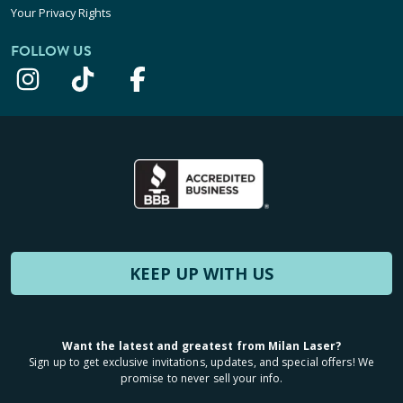
Your Privacy Rights
FOLLOW US
KEEP UP WITH US
Want the latest and greatest from Milan Laser?
Sign up to get exclusive invitations, updates, and special offers! We
promise to never sell your info.