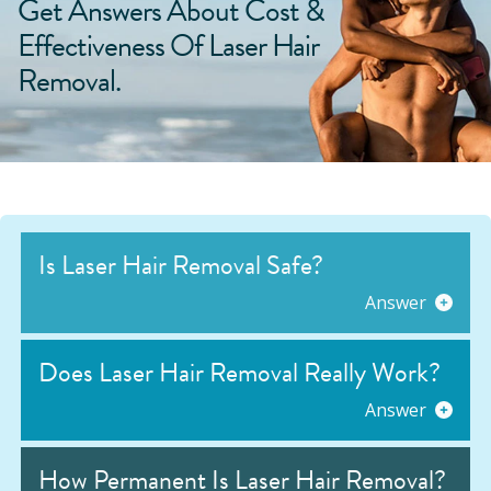
Get Answers About Cost &
Effectiveness Of Laser Hair
Removal.
Is Laser Hair Removal Safe?
Answer
Does Laser Hair Removal Really Work?
Answer
How Permanent Is Laser Hair Removal?