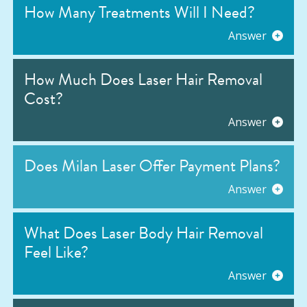
How Many Treatments Will I Need?
Answer
How Much Does Laser Hair Removal
Cost?
Answer
Does Milan Laser Offer Payment Plans?
Answer
What Does Laser Body Hair Removal
Feel Like?
Answer