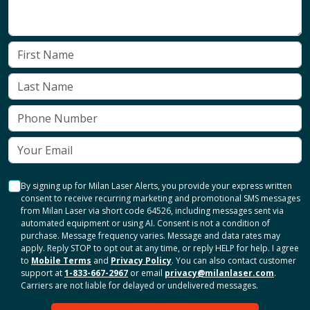
By signing up for Milan Laser Alerts, you provide your express written
consent to receive recurring marketing and promotional SMS messages
from Milan Laser via short code 64526, including messages sent via
automated equipment or using AI. Consent is not a condition of
purchase. Message frequency varies. Message and data rates may
apply. Reply STOP to opt out at any time, or reply HELP for help. I agree
to
Mobile Terms
and
Privacy Policy
. You can also contact customer
support at
1-833-667-2967
or email
privacy@milanlaser.com
.
Carriers are not liable for delayed or undelivered messages.