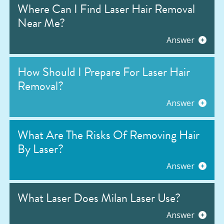
Where Can I Find Laser Hair Removal
Near Me?
Answer
How Should I Prepare For Laser Hair
Removal?
Answer
What Are The Risks Of Removing Hair
By Laser?
Answer
What Laser Does Milan Laser Use?
Answer