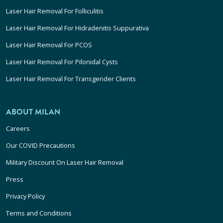
Laser Hair Removal For Folliculitis
Laser Hair Removal For Hidradenitis Suppurativa
Laser Hair Removal For PCOS
Laser Hair Removal For Pilonidal Cysts
Laser Hair Removal For Transgender Clients
ABOUT MILAN
Careers
Our COVID Precautions
Military Discount On Laser Hair Removal
Press
Privacy Policy
Terms and Conditions