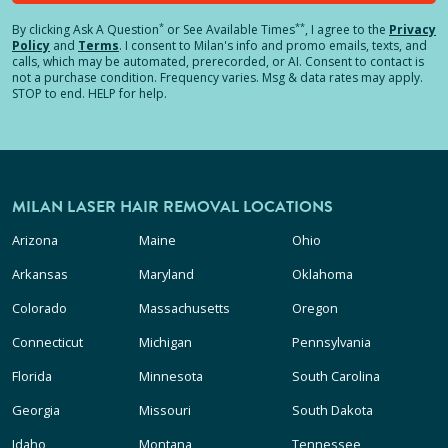
*
**
By clicking
Ask A Question
or See Available Times
, I agree to the
Privacy
Policy
and
Terms
.
I consent to Milan's info and promo emails, texts, and
calls, which may be automated, prerecorded, or AI. Consent to contact is
not a purchase condition. Frequency varies. Msg & data rates may apply.
STOP to end. HELP for help.
MILAN LASER HAIR REMOVAL LOCATIONS
Arizona
Maine
Ohio
Arkansas
Maryland
Oklahoma
Colorado
Massachusetts
Oregon
Connecticut
Michigan
Pennsylvania
Florida
Minnesota
South Carolina
Georgia
Missouri
South Dakota
Idaho
Montana
Tennessee