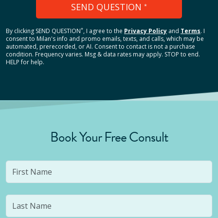
SEND QUESTION
*
*
By clicking
SEND QUESTION
, I agree to the
Privacy Policy
and
Terms
.
I
consent to Milan's info and promo emails, texts, and calls, which may be
automated, prerecorded, or AI. Consent to contact is not a purchase
condition. Frequency varies. Msg & data rates may apply. STOP to end.
HELP for help.
Book Your Free Consult