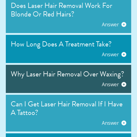
Does Laser Hair Removal Work For
Blonde Or Red Hairs?
Answer
How Long Does A Treatment Take?
Answer
Why Laser Hair Removal Over Waxing?
Answer
Can I Get Laser Hair Removal If I Have
A Tattoo?
Answer