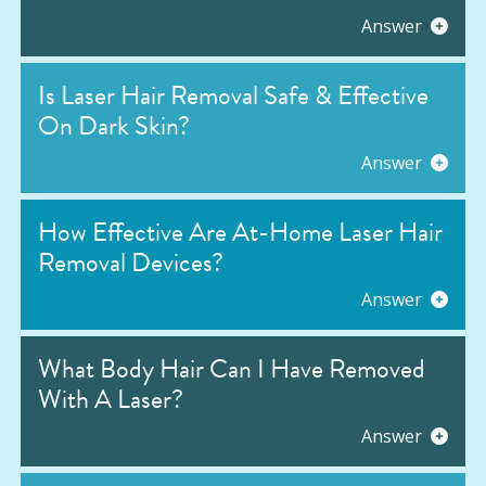
Answer
Is Laser Hair Removal Safe & Effective
On Dark Skin?
Answer
How Effective Are At-Home Laser Hair
Removal Devices?
Answer
What Body Hair Can I Have Removed
With A Laser?
Answer