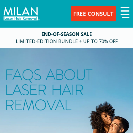
FREE CONSULT
END-OF-SEASON SALE
LIMITED-EDITION BUNDLE + UP TO 70% OFF
FAQS ABOUT
LASER HAIR
REMOVAL